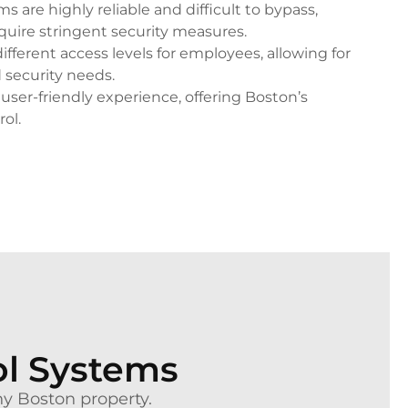
 are highly reliable and difficult to bypass,
quire stringent security measures.
ifferent access levels for employees, allowing for
 security needs.
user-friendly experience, offering Boston’s
rol.
ol Systems
any Boston property.