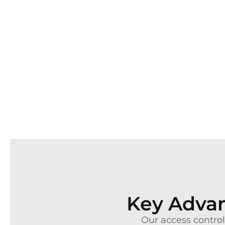
Key Advan
Our access control 