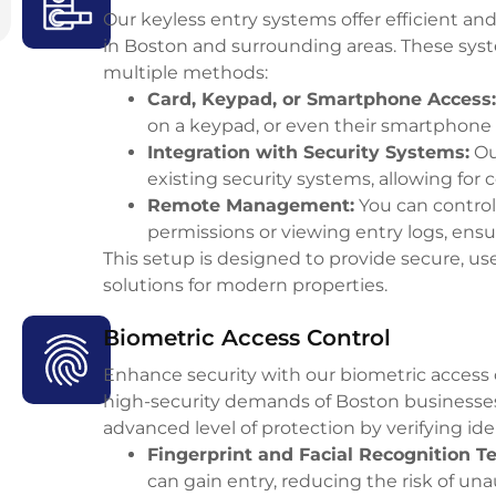
Our keyless entry systems offer efficient a
in Boston and surrounding areas. These syste
multiple methods:
Card, Keypad, or Smartphone Access
:
on a keypad, or even their smartphone 
Integration with Security Systems
:
Ou
existing security systems, allowing for
Remote Management
:
You can control
permissions or viewing entry logs, ens
This setup is designed to provide secure, u
solutions for modern properties.
Biometric Access Control
Enhance security with our biometric access 
high-security demands of Boston businesses
advanced level of protection by verifying id
Fingerprint and Facial Recognition T
can gain entry, reducing the risk of un