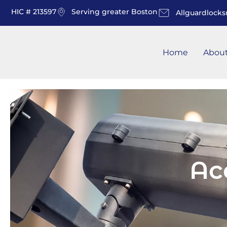
HIC # 213597
Serving greater Boston
Allguardlock
Home
Abou
Ac