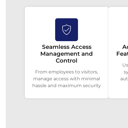
Seamless Access
A
Management and
Fea
Control
Us
From employees to visitors,
s
manage access with minimal
aut
hassle and maximum security