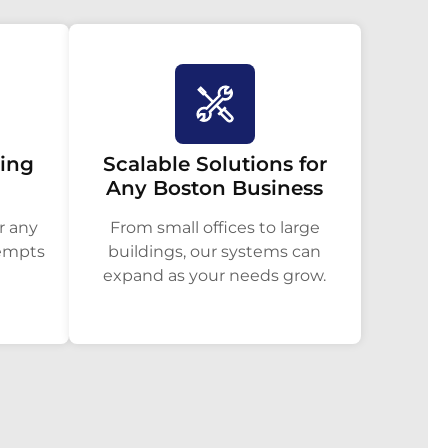
ring
Scalable Solutions for
Any Boston Business
r any
From small offices to large
tempts
buildings, our systems can
expand as your needs grow.