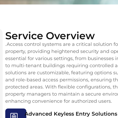
Service Overview
.Access control systems are a critical solution
property, providing heightened security and ope
essential for various settings, from businesses 
to multi-tenant buildings requiring controlled a
solutions are customizable, featuring options su
and role-based access permissions, ensuring tha
protected areas. With flexible configurations,
property managers to maintain a secure environ
enhancing convenience for authorized users.
Advanced Keyless Entry Solutions