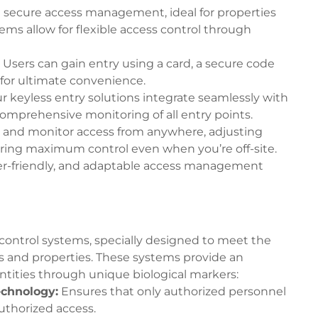
nd secure access management, ideal for properties
ms allow for flexible access control through
Users can gain entry using a card, a secure code
for ultimate convenience.
r keyless entry solutions integrate seamlessly with
 comprehensive monitoring of all entry points.
 and monitor access from anywhere, adjusting
uring maximum control even when you’re off-site.
ser-friendly, and adaptable access management
control systems, specially designed to meet the
 and properties. These systems provide an
entities through unique biological markers:
echnology
:
Ensures that only authorized personnel
authorized access.