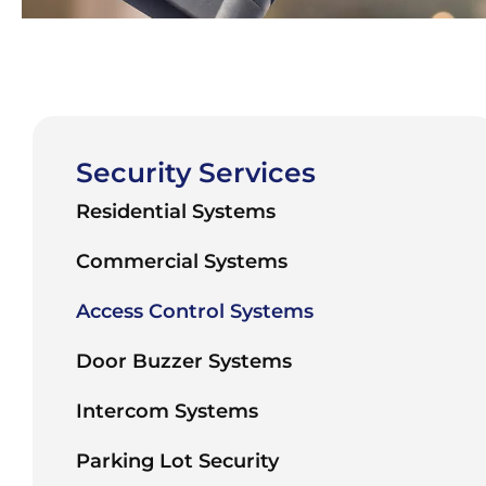
Security Services
Residential Systems
Commercial Systems
Access Control Systems
Door Buzzer Systems
Intercom Systems
Parking Lot Security