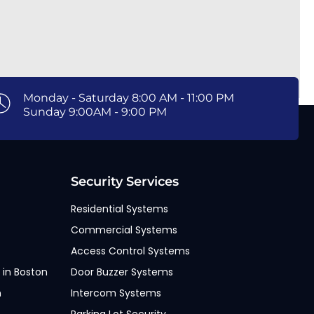
Monday - Saturday 8:00 AM - 11:00 PM
Sunday 9:00AM - 9:00 PM
Security Services
Residential Systems
Commercial Systems
Access Control Systems
 in Boston
Door Buzzer Systems
n
Intercom Systems