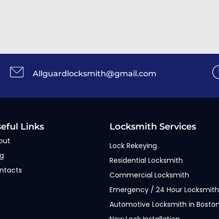
Allguardlocksmith@gmail.com
eful Links
Locksmith Services
out
Lock Rekeying
og
Residential Locksmith
ntacts
Commercial Locksmith
Emergency / 24 Hour Locksmith
Automotive Locksmith in Bosto