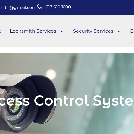
617 610 1090
smith@gmail.com
t
Locksmith Services
Security Services
B
cess Control Syst