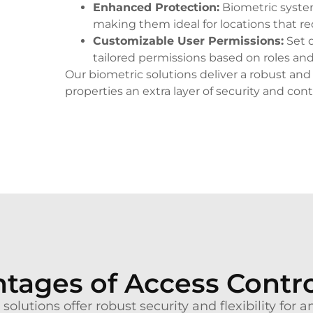
Enhanced Protection
:
Biometric systems
making them ideal for locations that re
Customizable User Permissions
:
Set d
tailored permissions based on roles and
Our biometric solutions deliver a robust and 
properties an extra layer of security and cont
tages of Access Contr
solutions offer robust security and flexibility for 