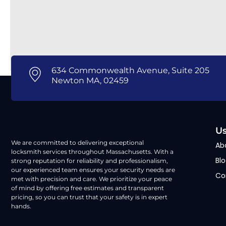
634 Commonwealth Avenue, Suite 205
Newton MA, 02459
Us
We are committed to delivering exceptional
Ab
locksmith services throughout Massachusetts. With a
Bl
strong reputation for reliability and professionalism,
our experienced team ensures your security needs are
Co
met with precision and care. We prioritize your peace
of mind by offering free estimates and transparent
pricing, so you can trust that your safety is in expert
hands.