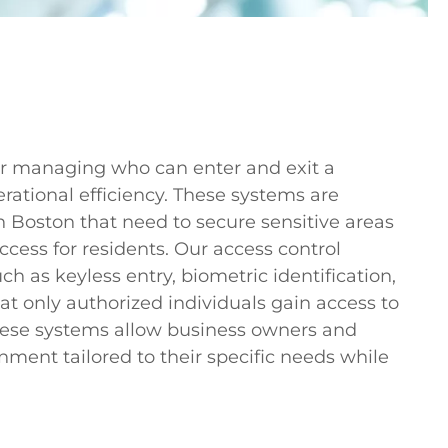
 for managing who can enter and exit a
rational efficiency. These systems are
in Boston that need to secure sensitive areas
ccess for residents. Our access control
ch as keyless entry, biometric identification,
t only authorized individuals gain access to
 these systems allow business owners and
ment tailored to their specific needs while