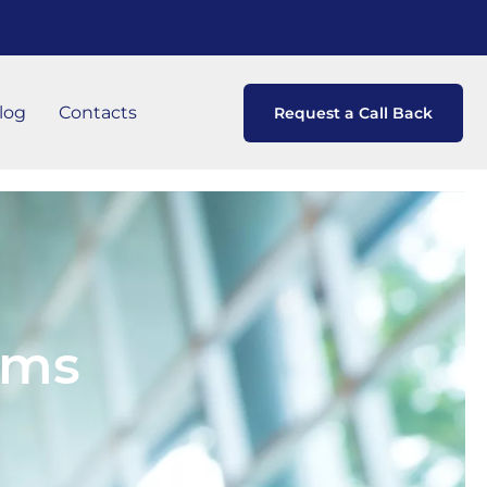
log
Contacts
Request a Call Back
ems