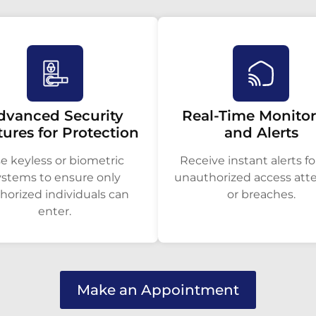
dvanced Security
Real-Time Monito
tures for Protection
and Alerts
e keyless or biometric
Receive instant alerts fo
ystems to ensure only
unauthorized access at
horized individuals can
or breaches.
enter.
Make an Appointment