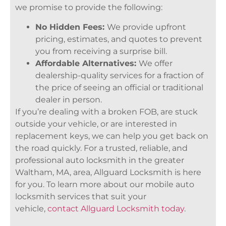
we promise to provide the following:
No Hidden Fees:
We provide upfront
pricing, estimates, and quotes to prevent
you from receiving a surprise bill.
Affordable Alternatives:
We offer
dealership-quality services for a fraction of
the price of seeing an official or traditional
dealer in person.
If you’re dealing with a broken FOB, are stuck
outside your vehicle, or are interested in
replacement keys, we can help you get back on
the road quickly. For a trusted, reliable, and
professional auto locksmith in the greater
Waltham, MA, area, Allguard Locksmith is here
for you. To learn more about our mobile auto
locksmith services that suit your
vehicle,
contact Allguard Locksmith today
.