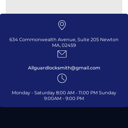
634 Commonwealth Avenue, Suite 205 Newton
MA, 02459
Allguardlocksmith@gmail.com
Monday - Saturday 8:00 AM - 11:00 PM Sunday
9:00AM - 9:00 PM