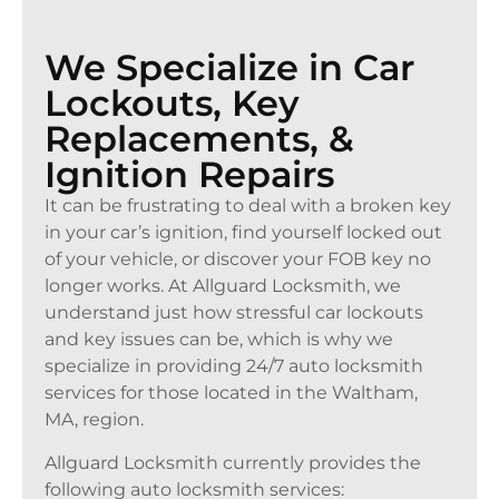
We Specialize in Car
Lockouts, Key
Replacements, &
Ignition Repairs
It can be frustrating to deal with a broken key
in your car’s ignition, find yourself locked out
of your vehicle, or discover your FOB key no
longer works. At Allguard Locksmith, we
understand just how stressful car lockouts
and key issues can be, which is why we
specialize in providing 24/7 auto locksmith
services for those located in the Waltham,
MA, region.
Allguard Locksmith currently provides the
following auto locksmith services: