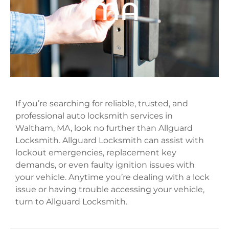
MA
If you’re searching for reliable, trusted, and
professional auto locksmith services in
Waltham, MA, look no further than Allguard
Locksmith. Allguard Locksmith can assist with
lockout emergencies, replacement key
demands, or even faulty ignition issues with
your vehicle. Anytime you’re dealing with a lock
issue or having trouble accessing your vehicle,
turn to Allguard Locksmith.