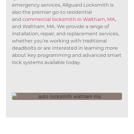
emergency services, Allguard Locksmith is
also the premier go-to residential
and
commercial locksmith in Waltham, MA
,
and Waltham, MA. We provide a range of
installation, repair, and replacement services,
whether you’re working with traditional
deadbolts or are interested in learning more
about key programming and advanced smart
lock systems available today.