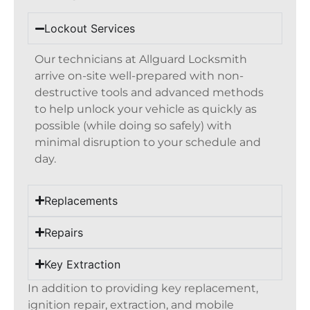
Lockout Services
Our technicians at Allguard Locksmith
arrive on-site well-prepared with non-
destructive tools and advanced methods
to help unlock your vehicle as quickly as
possible (while doing so safely) with
minimal disruption to your schedule and
day.
Replacements
Repairs
Key Extraction
In addition to providing key replacement,
ignition repair, extraction, and mobile