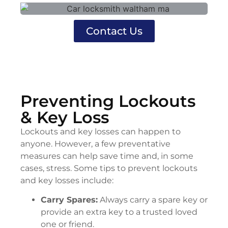
Contact Us
Preventing Lockouts
& Key Loss
Lockouts and key losses can happen to
anyone. However, a few preventative
measures can help save time and, in some
cases, stress. Some tips to prevent lockouts
and key losses include:
Carry Spares:
Always carry a spare key or
provide an extra key to a trusted loved
one or friend.