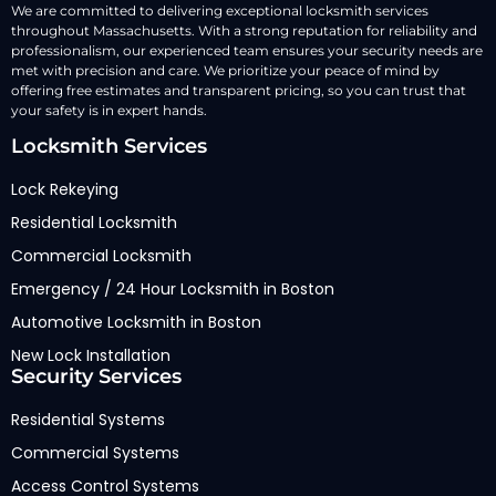
We are committed to delivering exceptional locksmith services
throughout Massachusetts. With a strong reputation for reliability and
professionalism, our experienced team ensures your security needs are
met with precision and care. We prioritize your peace of mind by
offering free estimates and transparent pricing, so you can trust that
your safety is in expert hands.
Locksmith Services
Lock Rekeying
Residential Locksmith
Commercial Locksmith
Emergency / 24 Hour Locksmith in Boston
Automotive Locksmith in Boston
New Lock Installation
Security Services
Residential Systems
Commercial Systems
Access Control Systems