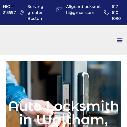
HIC #
Serving
Allguardlocksmit
617
213597
greater
h@gmail.com
610
Boston
1090
Auto Locksmith
in Waltham,