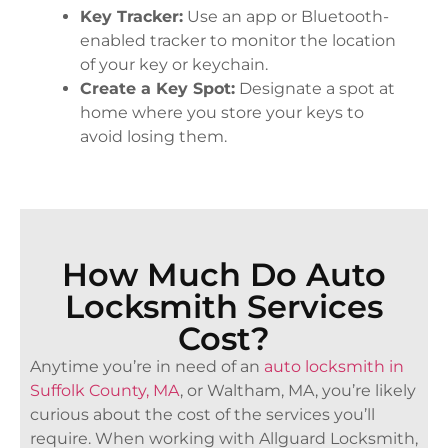
Key Tracker:
Use an app or Bluetooth-
enabled tracker to monitor the location
of your key or keychain.
Create a Key Spot:
Designate a spot at
home where you store your keys to
avoid losing them.
How Much Do Auto
Locksmith Services
Cost?
Anytime you’re in need of an
auto locksmith in
Suffolk County, MA
, or Waltham, MA, you’re likely
curious about the cost of the services you’ll
require. When working with Allguard Locksmith,