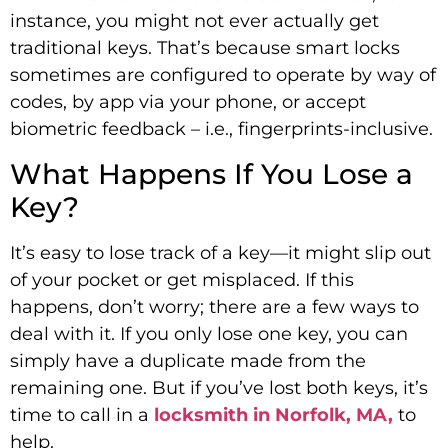
instance, you might not ever actually get
traditional keys. That’s because smart locks
sometimes are configured to operate by way of
codes, by app via your phone, or accept
biometric feedback – i.e., fingerprints-inclusive.
What Happens If You Lose a
Key?
It’s easy to lose track of a key—it might slip out
of your pocket or get misplaced. If this
happens, don’t worry; there are a few ways to
deal with it. If you only lose one key, you can
simply have a duplicate made from the
remaining one. But if you’ve lost both keys, it’s
time to call in a
locksmith in Norfolk, MA,
to
help.