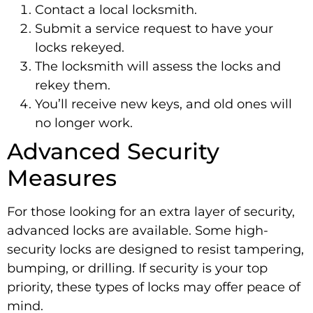
Contact a local locksmith.
Submit a service request to have your
locks rekeyed.
The locksmith will assess the locks and
rekey them.
You’ll receive new keys, and old ones will
no longer work.
Advanced Security
Measures
For those looking for an extra layer of security,
advanced locks are available. Some high-
security locks are designed to resist tampering,
bumping, or drilling. If security is your top
priority, these types of locks may offer peace of
mind.