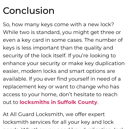
Conclusion
So, how many keys come with a new lock?
While two is standard, you might get three or
even a key card in some cases. The number of
keys is less important than the quality and
security of the lock itself. If you’re looking to
enhance your security or make key duplication
easier, modern locks and smart options are
available. If you ever find yourself in need of a
replacement key or want to change who has
access to your home, don’t hesitate to reach
out to
locksmiths in Suffolk County
.
At All Guard Locksmith, we offer expert
locksmith services for all your key and lock