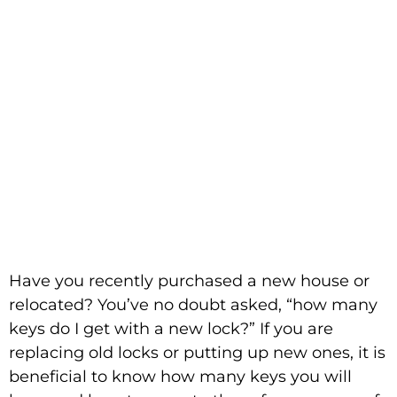
Come with a New
Lock?
Have you recently purchased a new house or
relocated? You’ve no doubt asked, “how many
keys do I get with a new lock?” If you are
replacing old locks or putting up new ones, it is
beneficial to know how many keys you will