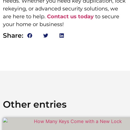
needs. Whether you need key duplication, lock
rekeying, or advanced security solutions, we
are here to help.
Contact us today
to secure
your home or business!
Share:
Other entries