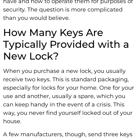
have and how to operate them for purposes of
security. The question is more complicated
than you would believe.
How Many Keys Are
Typically Provided with a
New Lock?
When you purchase a new lock, you usually
receive two keys. This is standard packaging,
especially for locks for your home. One for your
use and another, usually a spare, which you
can keep handy in the event of a crisis. This
way, you never find yourself locked out of your
house.
A few manufacturers, though, send three keys