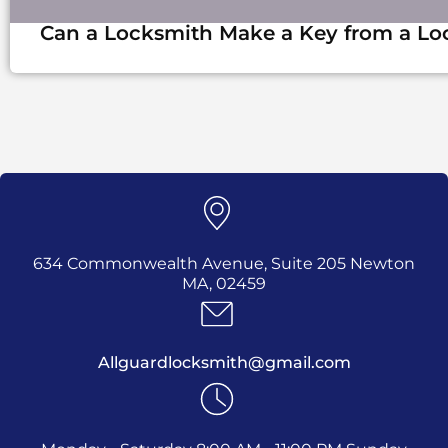
Can a Locksmith Make a Key from a Lo
634 Commonwealth Avenue, Suite 205 Newton
MA, 02459
Allguardlocksmith@gmail.com