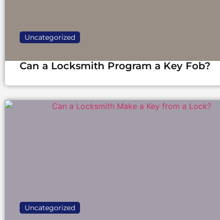
Uncategorized
Can a Locksmith Program a Key Fob?
Uncategorized