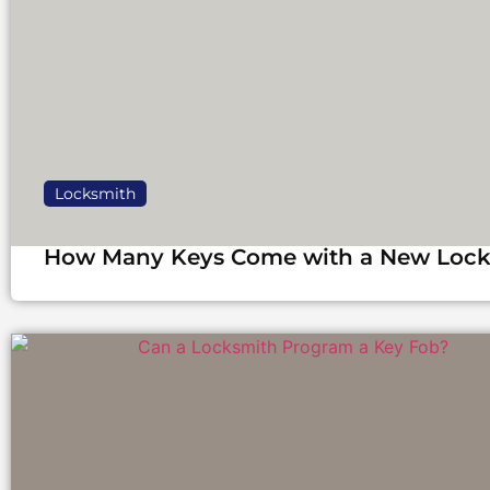
Locksmith
How Many Keys Come with a New Loc