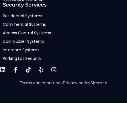
Security Services
Residential Systems
Commercial Systems
Access Control Systems
Door Buzzer Systems
Intercom Systems
Parking Lot Security
Terms and conditions
Privacy policy
Sitemap