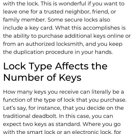
with the lock. This is wonderful if you want to
leave one for a trusted neighbor, friend, or
family member. Some secure locks also
include a key card. What this accomplishes is
the ability to purchase additional keys online or
from an authorized locksmith, and you keep
the duplication procedure in your hands.
Lock Type Affects the
Number of Keys
How many keys you receive can literally be a
function of the type of lock that you purchase.
Let’s say, for instance, that you decide on the
traditional deadbolt. In this case, you can
expect two keys as standard. Where you go
with the smart lock or an electronic lock, for