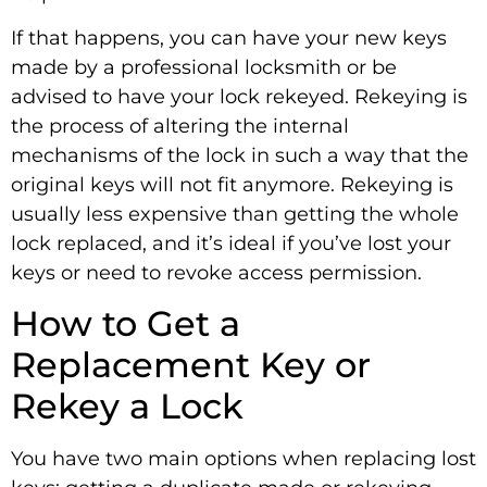
If that happens, you can have your new keys
made by a professional locksmith or be
advised to have your lock rekeyed. Rekeying is
the process of altering the internal
mechanisms of the lock in such a way that the
original keys will not fit anymore. Rekeying is
usually less expensive than getting the whole
lock replaced, and it’s ideal if you’ve lost your
keys or need to revoke access permission.
How to Get a
Replacement Key or
Rekey a Lock
You have two main options when replacing lost