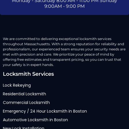
Monday - Saturday 8:00 AM - 11:00 PM Sunday
9:00AM - 9:00 PM
We are committed to delivering exceptional locksmith services
throughout Massachusetts. With a strong reputation for reliability and
professionalism, our experienced team ensures your security needs are
met with precision and care. We prioritize your peace of mind by
offering free estimates and transparent pricing, so you can trust that
your safety is in expert hands.
Locksmith Services
Lock Rekeying
Residential Locksmith
Commercial Locksmith
Emergency / 24 Hour Locksmith in Boston
Automotive Locksmith in Boston
New Lock Installation