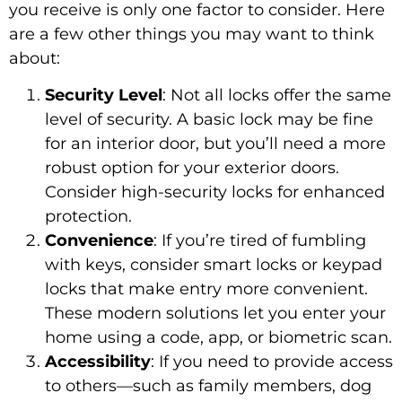
you receive is only one factor to consider. Here
are a few other things you may want to think
about:
Security Level
: Not all locks offer the same
level of security. A basic lock may be fine
for an interior door, but you’ll need a more
robust option for your exterior doors.
Consider high-security locks for enhanced
protection.
Convenience
: If you’re tired of fumbling
with keys, consider smart locks or keypad
locks that make entry more convenient.
These modern solutions let you enter your
home using a code, app, or biometric scan.
Accessibility
: If you need to provide access
to others—such as family members, dog