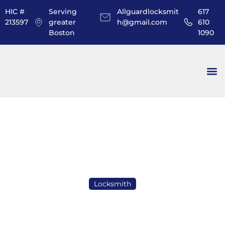
HIC #
Serving
Allguardlocksmit
617
213597
greater
h@gmail.com
610
Boston
1090
Locksmith
How Many Keys