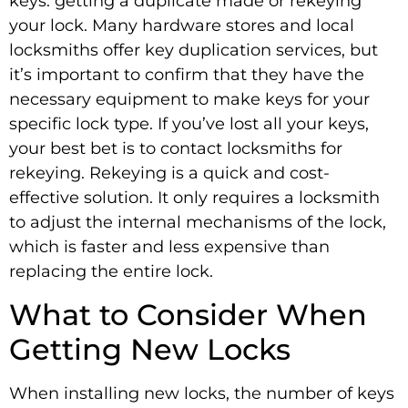
keys: getting a duplicate made or rekeying
your lock. Many hardware stores and local
locksmiths offer key duplication services, but
it’s important to confirm that they have the
necessary equipment to make keys for your
specific lock type. If you’ve lost all your keys,
your best bet is to contact locksmiths
for
rekeying. Rekeying is a quick and cost-
effective solution. It only requires a locksmith
to adjust the internal mechanisms of the lock,
which is faster and less expensive than
replacing the entire lock.
What to Consider When
Getting New Locks
When installing new locks, the number of keys