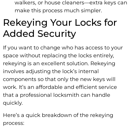
walkers, or house cleaners—extra keys can
make this process much simpler.
Rekeying Your Locks for
Added Security
If you want to change who has access to your
space without replacing the locks entirely,
rekeying is an excellent solution. Rekeying
involves adjusting the lock’s internal
components so that only the new keys will
work. It’s an affordable and efficient service
that a professional locksmith can handle
quickly.
Here’s a quick breakdown of the rekeying
process: